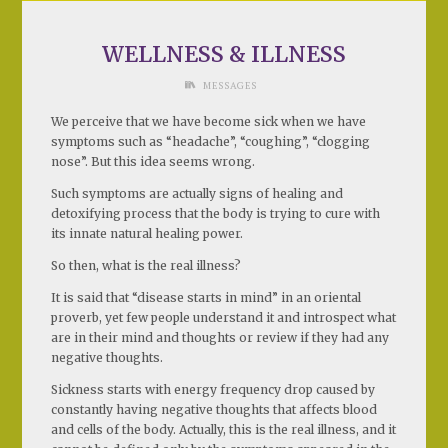
WELLNESS & ILLNESS
MESSAGES
We perceive that we have become sick when we have
symptoms such as “headache”, “coughing”, “clogging
nose”. But this idea seems wrong.
Such symptoms are actually signs of healing and
detoxifying process that the body is trying to cure with
its innate natural healing power.
So then, what is the real illness?
It is said that “disease starts in mind” in an oriental
proverb, yet few people understand it and introspect what
are in their mind and thoughts or review if they had any
negative thoughts.
Sickness starts with energy frequency drop caused by
constantly having negative thoughts that affects blood
and cells of the body. Actually, this is the real illness, and it