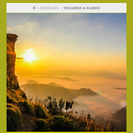
Home
MESSAGES
WELLNESS & ILLNESS