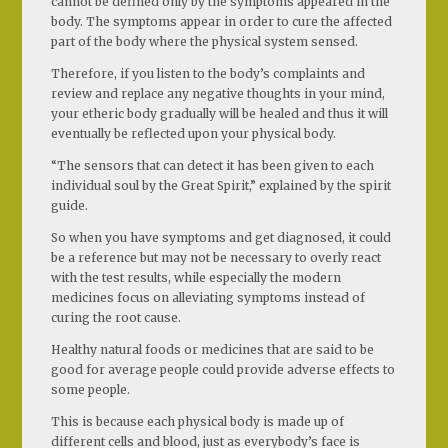
cannot be defined only by the symptoms appeared in the
body. The symptoms appear in order to cure the affected
part of the body where the physical system sensed.
Therefore, if you listen to the body’s complaints and
review and replace any negative thoughts in your mind,
your etheric body gradually will be healed and thus it will
eventually be reflected upon your physical body.
“The sensors that can detect it has been given to each
individual soul by the Great Spirit,” explained by the spirit
guide.
So when you have symptoms and get diagnosed, it could
be a reference but may not be necessary to overly react
with the test results, while especially the modern
medicines focus on alleviating symptoms instead of
curing the root cause.
Healthy natural foods or medicines that are said to be
good for average people could provide adverse effects to
some people.
This is because each physical body is made up of
different cells and blood, just as everybody’s face is