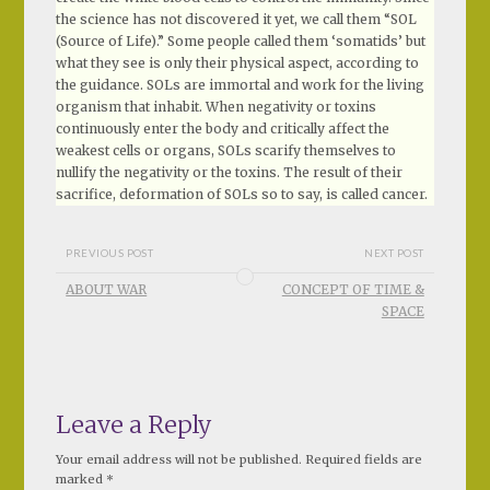
the science has not discovered it yet, we call them “SOL
(Source of Life).” Some people called them ‘somatids’ but
what they see is only their physical aspect, according to
the guidance. SOLs are immortal and work for the living
organism that inhabit. When negativity or toxins
continuously enter the body and critically affect the
weakest cells or organs, SOLs scarify themselves to
nullify the negativity or the toxins. The result of their
sacrifice, deformation of SOLs so to say, is called cancer.
PREVIOUS POST
NEXT POST
ABOUT WAR
CONCEPT OF TIME &
SPACE
Leave a Reply
Your email address will not be published.
Required fields are
marked
*