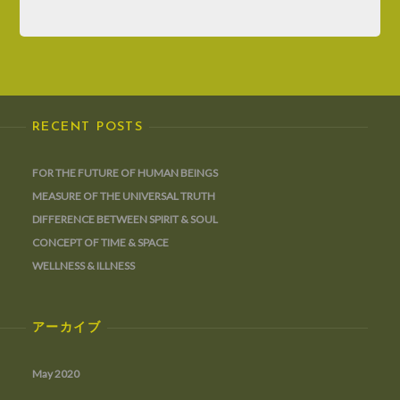
RECENT POSTS
FOR THE FUTURE OF HUMAN BEINGS
MEASURE OF THE UNIVERSAL TRUTH
DIFFERENCE BETWEEN SPIRIT & SOUL
CONCEPT OF TIME & SPACE
WELLNESS & ILLNESS
アーカイブ
May 2020