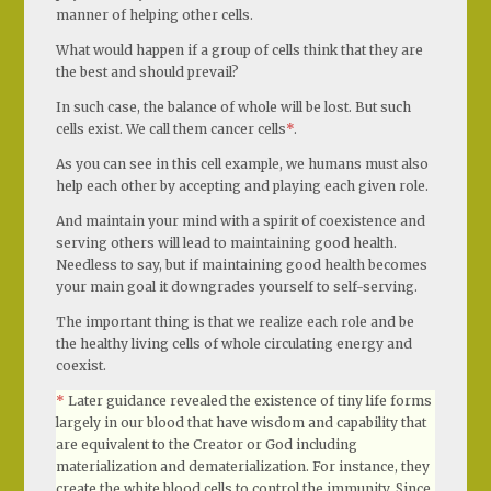
manner of helping other cells.
What would happen if a group of cells think that they are
the best and should prevail?
In such case, the balance of whole will be lost. But such
cells exist. We call them cancer cells
*
.
As you can see in this cell example, we humans must also
help each other by accepting and playing each given role.
And maintain your mind with a spirit of coexistence and
serving others will lead to maintaining good health.
Needless to say, but if maintaining good health becomes
your main goal it downgrades yourself to self-serving.
The important thing is that we realize each role and be
the healthy living cells of whole circulating energy and
coexist.
*
Later guidance revealed the existence of tiny life forms
largely in our blood that have wisdom and capability that
are equivalent to the Creator or God including
materialization and dematerialization. For instance, they
create the white blood cells to control the immunity. Since