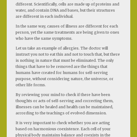
different. Scientifically, cells are made up of proteins and
water, and contain DNA and bases, but their structures
are different in each individual.
In the same way, causes of illness are different for each
person, yet the same treatments are being given to ones
who have the same symptoms.
Let us take an example of allergies. The doctor will
instruct you not to eat this and not to touch that, but there
is nothing in nature that must be eliminated. The only
things that have to be removed are the things that
humans have created for humans for self-serving
purpose, without considering nature, the universe, or
other life forms.
By reviewing your mind to check if there have been
thoughts or acts of self-serving and correcting them,
illnesses can be healed and health can be maintained,
according to the teachings of evolved dimension.
It is very important to check whether you are acting
based on harmonious coexistence. Each cell of your
physical body maintains balance and coexists in the