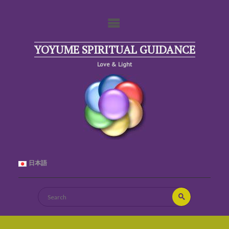
Skip
to
content
YOYUME SPIRITUAL GUIDANCE
Love & Light
日本語
Search
Search
for: