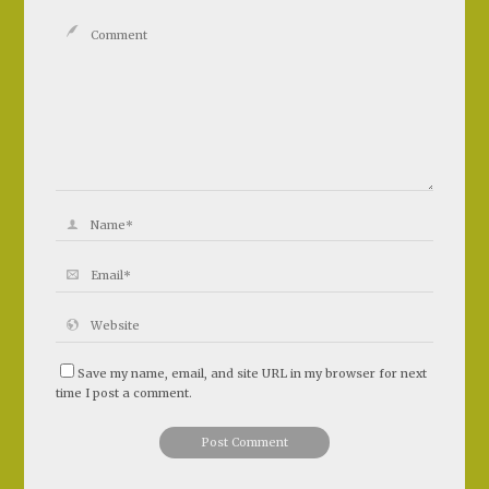
Save my name, email, and site URL in my browser for next
time I post a comment.