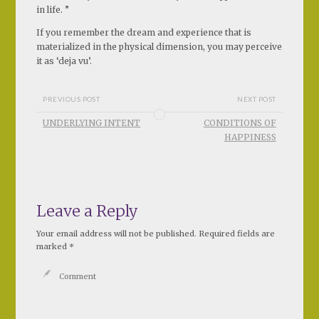
in life. ”
If you remember the dream and experience that is
materialized in the physical dimension, you may perceive
it as ‘deja vu’.
PREVIOUS POST
NEXT POST
UNDERLYING INTENT
CONDITIONS OF
HAPPINESS
Leave a Reply
Your email address will not be published.
Required fields are
marked
*