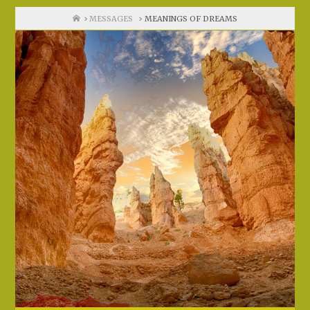
Home
MESSAGES
MEANINGS OF DREAMS