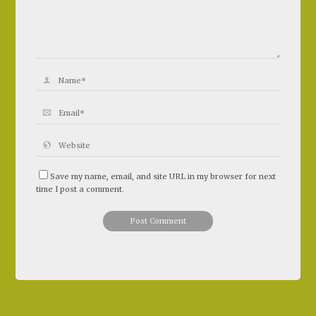
Save my name, email, and site URL in my browser for next
time I post a comment.