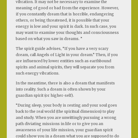
vibration. It may not be necessary to examine the
meaning of good or bad from the experience. However,
if you constantly dream that is horrible, endangering
others, or being threatened, it is possible that your
energy is low and your spirit is dark. In such case, you
may want to examine your thoughts and consciousness
based on what you saw in dreams. ”
The spirit guide advises, “If you have a very scary
dream, call Angels of Light in your dream.” Then, if you
are influenced by lower entities such as earthbound
spirits and animal spirits, they will separate you from
such energy vibrations.
In the meantime, there is also a dream that manifests
into reality. Such a dream is often shown by your
guardian spirit (or higher-self).
“During sleep, your body is resting and your soul goes
back to the real world (the spiritual dimension) to play
and study. When you are unwittingly pursuing a wrong
path diviating missions in life or to give you an
awareness of your life mission, your guardian spirit
could show you in a dream what you are supposed to do