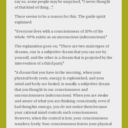
say so, some people may be surprised, “I never thought
of that kind of thing …”.
There seems to be a reason for this. The guide spirit
explained:
“Everyone lives with a consciousness of 10% of the
whole. 90% exists as an unconscious (subconscious).”
The explanation goes on, “There are two main types of
dreams, one is a subjective dream that you can see by
yourself, and the other is a dream that is projected by the
intervention of a third party.”
“A dream that you have in the morning, when your
physical body rests, energy is replenished, and your
mind and body are healed, is usually a subjective dream
that you thought in our consciousness and
unconsciousness (subconscious). When you are awake
and aware of what you are thinking consciously, even if
bad thoughts emerge, you do not notice them because
your rational mind controls such consciousness.
However, when the control is lost, your consciousness
wanders freely. Your consciousness leaves your physical