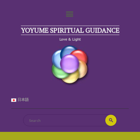
Skip
to
content
YOYUME SPIRITUAL GUIDANCE
Love & Light
日本語
Search
Search
for: