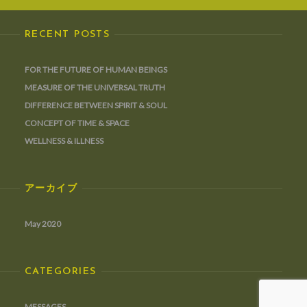
RECENT POSTS
FOR THE FUTURE OF HUMAN BEINGS
MEASURE OF THE UNIVERSAL TRUTH
DIFFERENCE BETWEEN SPIRIT & SOUL
CONCEPT OF TIME & SPACE
WELLNESS & ILLNESS
アーカイブ
May 2020
CATEGORIES
MESSAGES