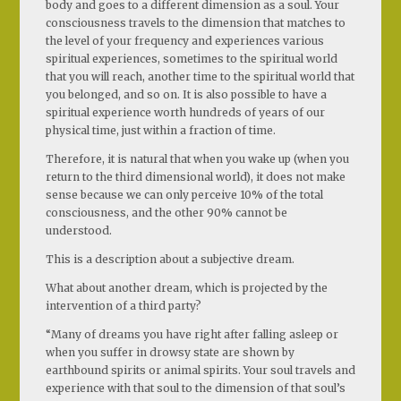
body and goes to a different dimension as a soul. Your
consciousness travels to the dimension that matches to
the level of your frequency and experiences various
spiritual experiences, sometimes to the spiritual world
that you will reach, another time to the spiritual world that
you belonged, and so on. It is also possible to have a
spiritual experience worth hundreds of years of our
physical time, just within a fraction of time.
Therefore, it is natural that when you wake up (when you
return to the third dimensional world), it does not make
sense because we can only perceive 10% of the total
consciousness, and the other 90% cannot be
understood.
This is a description about a subjective dream.
What about another dream, which is projected by the
intervention of a third party?
“Many of dreams you have right after falling asleep or
when you suffer in drowsy state are shown by
earthbound spirits or animal spirits. Your soul travels and
experience with that soul to the dimension of that soul’s