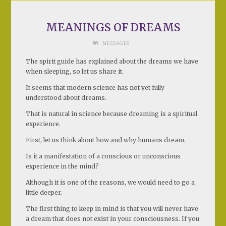
MEANINGS OF DREAMS
MESSAGES
The spirit guide has explained about the dreams we have
when sleeping, so let us share it.
It seems that modern science has not yet fully
understood about dreams.
That is natural in science because dreaming is a spiritual
experience.
First, let us think about how and why humans dream.
Is it a manifestation of a conscious or unconscious
experience in the mind?
Although it is one of the reasons, we would need to go a
little deeper.
The first thing to keep in mind is that you will never have
a dream that does not exist in your consciousness. If you